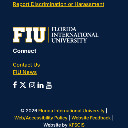
Report Discrimination or Harassment
Connect
Contact Us
FIU News
©
2026
Florida International University
|
Web/Accessibility Policy
|
Website Feedback
|
Website by
KFSCIS