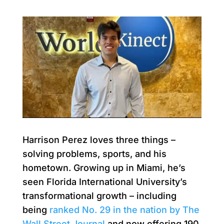
Harrison Perez loves three things –
solving problems, sports, and his
hometown. Growing up in Miami, he’s
seen Florida International University’s
transformational growth – including
being
ranked No. 29 in the nation by The
Wall Street Journal
and now offering 190