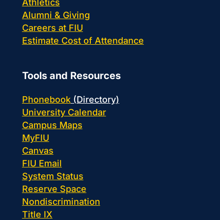
Athletics
Alumni & Giving
Careers at FIU
Estimate Cost of Attendance
Tools and Resources
Phonebook
(Directory)
University Calendar
Campus Maps
MyFIU
Canvas
FIU Email
System Status
Reserve Space
Nondiscrimination
Title IX