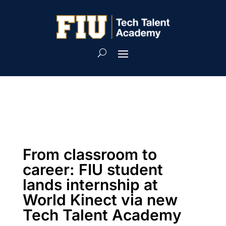
From classroom to
career: FIU student
lands internship at
World Kinect via new
Tech Talent Academy