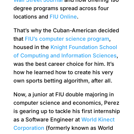
degree programs spread across four
locations and
FIU Online
.
That’s why the Cuban-American decided
that
FIU’s computer science program
,
housed in the
Knight Foundation School
of Computing and Information Sciences
,
was the best career choice for him. It’s
how he learned how to create his very
own sports betting algorithm, after all.
Now, a junior at FIU double majoring in
computer science and economics, Perez
is gearing up to tackle his first internship
as a Software Engineer at
World Kinect
Corporation
(formerly known as World