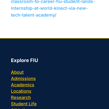
classroom-to-career-fiu-student-lands-
internship-at-world-kinect-via-new-
tech-talent-academy/
Explore FIU
About
Admissions
Academics
Locations
Research
Student Life