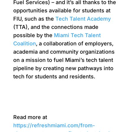
Fuel Services) – and it’s all thanks to the
opportunities available for students at
FIU, such as the
Tech Talent Academy
(TTA), and the connections made
possible by the
Miami Tech Talent
Coalition
, a collaboration of employers,
academia and community organizations
on a mission to fuel Miami’s tech talent
pipeline by creating new pathways into
tech for students and residents.
Read more at
https://refreshmiami.com/from-